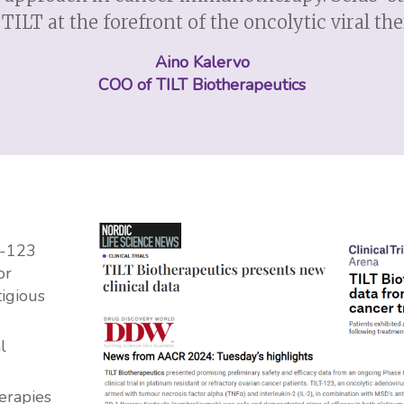
TILT at the forefront of the oncolytic viral th
Aino Kalervo
COO of TILT Biotherapeutics
T-123
or
tigious
l
herapies