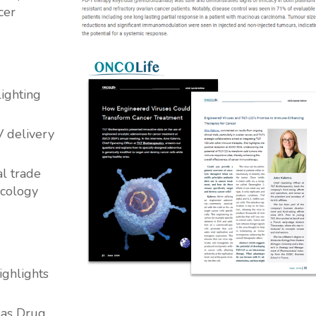
cer
ighting
V delivery
al trade
ncology
ighlights
 as Drug