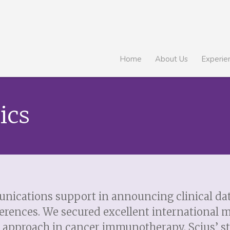
Home
About Us
Experie
ics
nications support in announcing clinical data
erences. We secured excellent international 
ve approach in cancer immunotherapy. Scius’ st