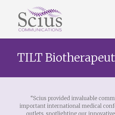
TILT Biotherapeut
“Scius provided invaluable commu
important international medical conf
outlets, spotlighting our innovati