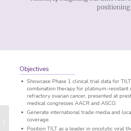
positioning 
Objectives
Showcase Phase 1 clinical trial data for TIL
combination therapy for platinum-resistant 
refractory ovarian cancer, presented at pres
medical congresses AACR and ASCO.
Generate international trade media and loca
MONCYTE Health Secures €1M Seed
coverage.
Funding to Advance Personalized
Cardiovascular...
Position TILT as a leader in oncolytic viral t