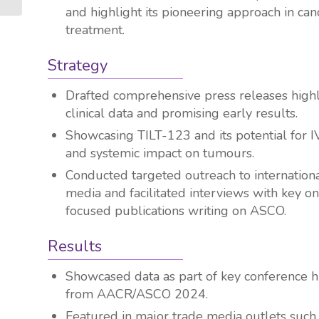
and highlight its pioneering approach in can
treatment.
Strategy
Drafted comprehensive press releases highl
clinical data and promising early results.
Showcasing TILT-123 and its potential for I
and systemic impact on tumours.
Conducted targeted outreach to internation
media and facilitated interviews with key o
focused publications writing on ASCO.
Results
Showcased data as part of key conference h
from AACR/ASCO 2024.
Featured in major trade media outlets such