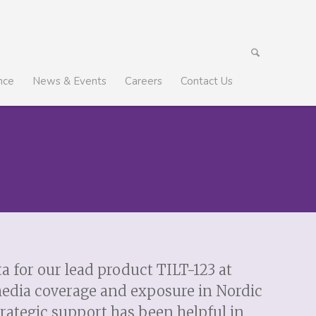
nce
News & Events
Careers
Contact Us
 for our lead product TILT-123 at
media coverage and exposure in Nordic
rategic support has been helpful in