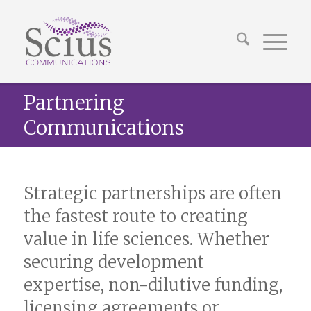
Partnering
Communications
Strategic partnerships are often
the fastest route to creating
value in life sciences. Whether
securing development
expertise, non-dilutive funding,
licensing agreements or