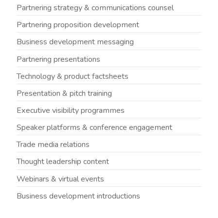
Partnering strategy & communications counsel
Partnering proposition development
Business development messaging
Partnering presentations
Technology & product factsheets
Presentation & pitch training
Executive visibility programmes
Speaker platforms & conference engagement
Trade media relations
Thought leadership content
Webinars & virtual events
Business development introductions