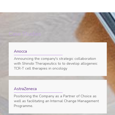
Case Studies
Anocca
Announcing the company's strategic collaboration
with Shinobi Therapeutics to to develop allogeneic
TCR-T cell therapies in oncology
AstraZeneca
Positioning the Company as a Partner of Choice as
well as facilitating an Internal Change Management
Programme.