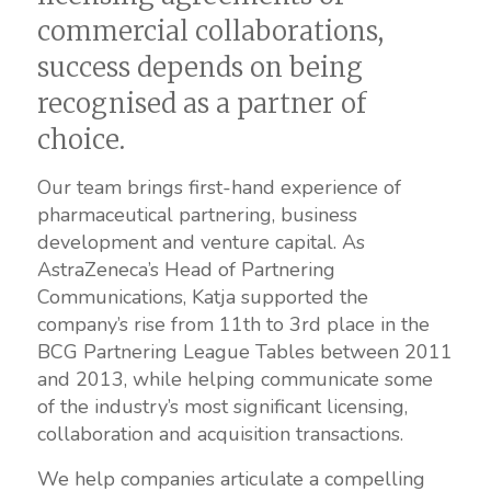
commercial collaborations,
success depends on being
recognised as a partner of
choice.
Our team brings first-hand experience of
pharmaceutical partnering, business
development and venture capital. As
AstraZeneca’s Head of Partnering
Communications, Katja supported the
company’s rise from 11th to 3rd place in the
BCG Partnering League Tables between 2011
and 2013, while helping communicate some
of the industry’s most significant licensing,
collaboration and acquisition transactions.
We help companies articulate a compelling