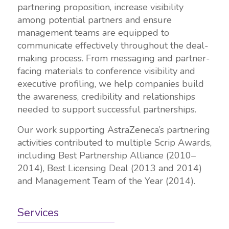
partnering proposition, increase visibility
among potential partners and ensure
management teams are equipped to
communicate effectively throughout the deal-
making process. From messaging and partner-
facing materials to conference visibility and
executive profiling, we help companies build
the awareness, credibility and relationships
needed to support successful partnerships.
Our work supporting AstraZeneca’s partnering
activities contributed to multiple Scrip Awards,
including Best Partnership Alliance (2010–
2014), Best Licensing Deal (2013 and 2014)
and Management Team of the Year (2014).
Services