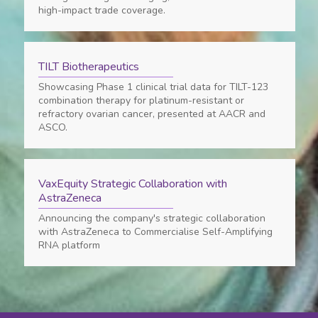
high-impact trade coverage.
TILT Biotherapeutics
Showcasing Phase 1 clinical trial data for TILT-123
combination therapy for platinum-resistant or
refractory ovarian cancer, presented at AACR and
ASCO.
VaxEquity Strategic Collaboration with
AstraZeneca
Announcing the company's strategic collaboration
with AstraZeneca to Commercialise Self-Amplifying
RNA platform