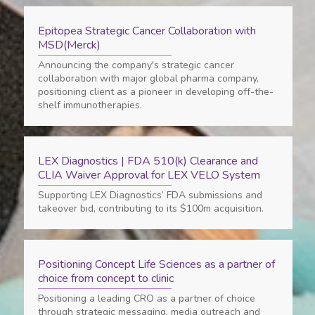
Epitopea Strategic Cancer Collaboration with
MSD(Merck)
Announcing the company's strategic cancer
collaboration with major global pharma company,
positioning client as a pioneer in developing off-the-
shelf immunotherapies.
LEX Diagnostics | FDA 510(k) Clearance and
CLIA Waiver Approval for LEX VELO System
Supporting LEX Diagnostics’ FDA submissions and
takeover bid, contributing to its $100m acquisition.
Positioning Concept Life Sciences as a partner of
choice from concept to clinic
Positioning a leading CRO as a partner of choice
through strategic messaging, media outreach and