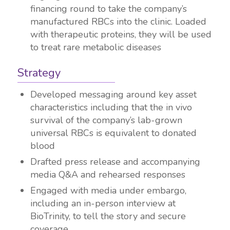
financing round to take the company’s
manufactured RBCs into the clinic. Loaded
with therapeutic proteins, they will be used
to treat rare metabolic diseases
Strategy
Developed messaging around key asset
characteristics including that the
in vivo
survival of the company’s lab-grown
universal RBCs is equivalent to donated
blood
Drafted press release and accompanying
media Q&A and rehearsed responses
Engaged with media under embargo,
including an in-person interview at
BioTrinity, to tell the story and secure
coverage