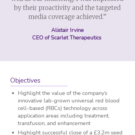
by their proactivity and the targeted
media coverage achieved.”
Alistair Irvine
CEO of Scarlet Therapeutics
Objectives
Highlight the value of the company’s
innovative lab-grown universal red blood
cell-based (RBCs) technology across
application areas including treatment,
transfusion, and enhancement
Highlight successful close of a £3.2m seed