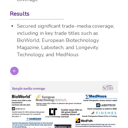
Results
Secured significant trade-media coverage,
including in key trade titles such as
BioWorld, European Biotechnology
Magazine, Labiotech, and Longevity
Technology, and MedNous