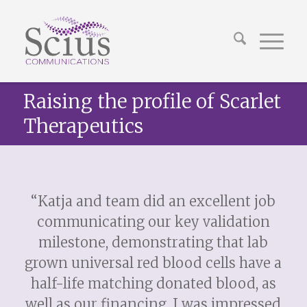
Raising the profile of Scarlet
Therapeutics
“Katja and team did an excellent job
communicating our key validation
milestone, demonstrating that lab
grown universal red blood cells have a
half-life matching donated blood, as
well as our financing. I was impressed